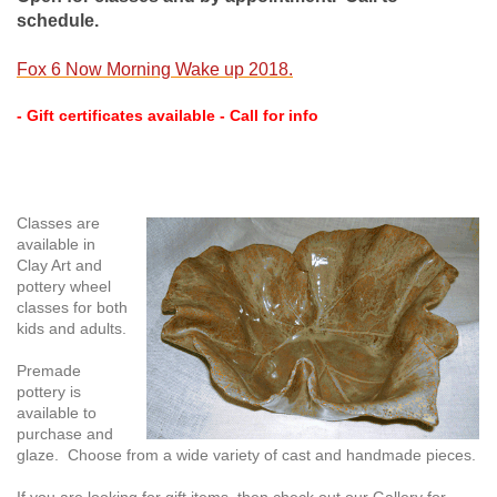
schedule.
Fox 6 Now Morning Wake up 2018.
- Gift certificates available - Call for info
Classes are
available in
Clay Art and
pottery wheel
classes for both
kids and adults.
Premade
pottery is
available to
purchase and
glaze. Choose from a wide variety of cast and handmade pieces.