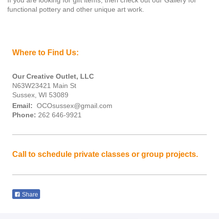
If you are looking for gift items, then check out our Gallery for
functional pottery and other unique art work.
Where to Find Us:
Our Creative Outlet, LLC
N63W23421 Main St
Sussex, WI 53089
Email:
OCOsussex@gmail.com
Phone:
262 646-9921
Call to schedule private classes or group projects.
Share