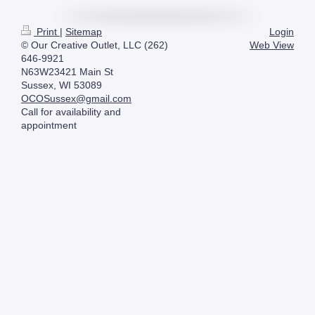
Print
|
Sitemap
Login
© Our Creative Outlet, LLC (262)
Web View
646-9921
N63W23421 Main St
Sussex, WI 53089
OCOSussex@gmail.com
Call for availability and
appointment