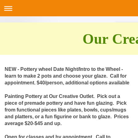
Our Crea
NEW - Pottery wheel Date Night/Intro to the Wheel -
learn to make 2 pots and choose your glaze. Call for
appointment. $40/person, additional options available
Painting Pottery at Our Creative Outlet. Pick out a
piece of premade pottery and have fun glazing. Pick
from functional pieces like plates, bowls, cups/mugs
and platters, or a fun figurine or bank to glaze. Prices
average $20-$45 and up.
Open for classes and by appointment. Call to