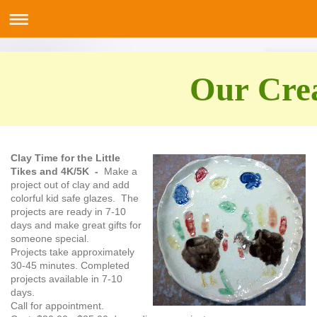
Our Crea
Clay Time for the Little
Tikes and 4K/5K -
Make a
project out of clay and add
colorful kid safe glazes. The
projects are ready in 7-10
days and make great gifts for
someone special.
Projects take approximately
30-45 minutes. Completed
projects available in 7-10
days.
Call for appointment.