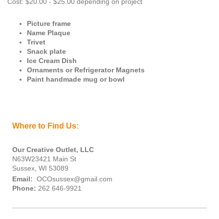
Cost: $20.00 - $25.00 depending on project
Picture frame
Name Plaque
Trivet
Snack plate
Ice Cream Dish
Ornaments or Refrigerator Magnets
Paint handmade mug or bowl
Where to Find Us:
Our Creative Outlet, LLC
N63W23421 Main St
Sussex, WI 53089
Email:
OCOsussex@gmail.com
Phone:
262 646-9921