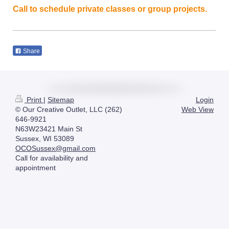
Call to schedule private classes or group projects.
Share
Print
|
Sitemap
Login
© Our Creative Outlet, LLC (262)
Web View
646-9921
N63W23421 Main St
Sussex, WI 53089
OCOSussex@gmail.com
Call for availability and
appointment