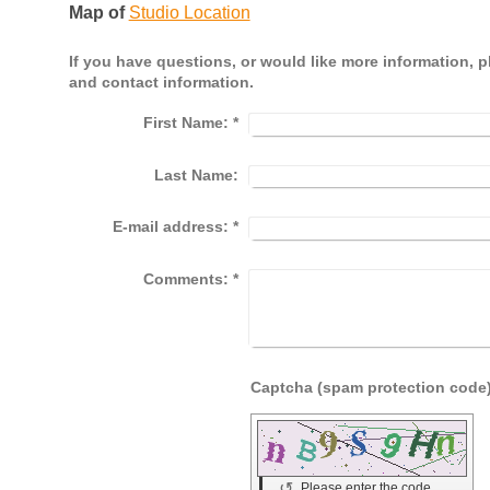
Map of
Studio Location
If you have questions, or would like more information, 
and contact information.
First Name:
*
Last Name:
E-mail address:
*
Comments:
*
↺
Please enter the code