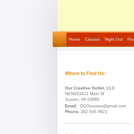
Home
Classes
Night Out
Par
Where to Find Us:
Our Creative Outlet, LLC
N63W23421 Main St
Sussex, WI 53089
Email:
OCOsussex@gmail.com
Phone:
262 646-9921